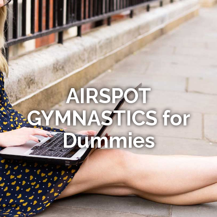
AIRSPOT
GYMNASTICS for
Dummies