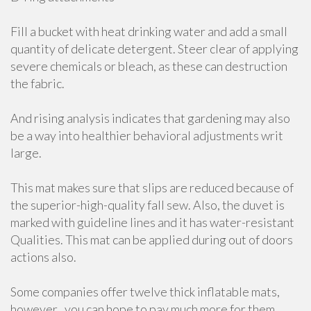
Fill a bucket with heat drinking water and add a small
quantity of delicate detergent. Steer clear of applying
severe chemicals or bleach, as these can destruction
the fabric.
And rising analysis indicates that gardening may also
be a way into healthier behavioral adjustments writ
large.
This mat makes sure that slips are reduced because of
the superior-high-quality fall sew. Also, the duvet is
marked with guideline lines and it has water-resistant
Qualities. This mat can be applied during out of doors
actions also.
Some companies offer twelve thick inflatable mats,
however , you can hope to pay much more for them.