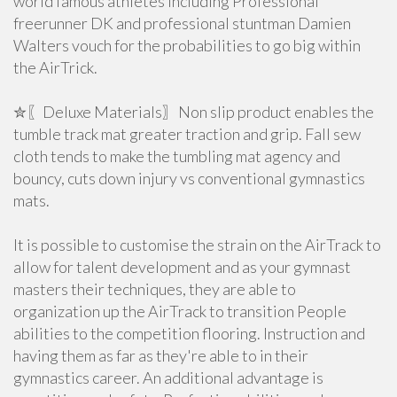
world famous athletes including Professional
freerunner DK and professional stuntman Damien
Walters vouch for the probabilities to go big within
the AirTrick.
✮〖Deluxe Materials〗Non slip product enables the
tumble track mat greater traction and grip. Fall sew
cloth tends to make the tumbling mat agency and
bouncy, cuts down injury vs conventional gymnastics
mats.
It is possible to customise the strain on the AirTrack to
allow for talent development and as your gymnast
masters their techniques, they are able to
organization up the AirTrack to transition People
abilities to the competition flooring. Instruction and
having them as far as they're able to in their
gymnastics career. An additional advantage is