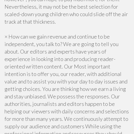
Nevertheless, it may not be the best selection for
scaled-down young children who could slide off the air
track at that thickness.
× How can we gain revenue and continue to be
independent, you talk to? We are going to tell you
about. Our editors and experts have years of
experience in looking into and producing reader-
oriented written content. Our Most important
intention is to offer you, our reader, with additional
value and to assist you with your day to day issues and
getting choices. You are thinking how we earn a living
and stay unbiased. We possess the responses. Our
authorities, journalists and editors happen to be
helping our viewers with daily concerns and selections
for more than many years. We continuously attempt to
supply our audience and customers While using the
professional information and resources they should