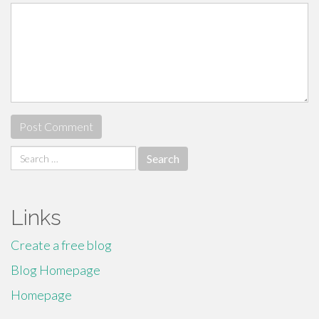
Search
for:
Links
Create a free blog
Blog Homepage
Homepage