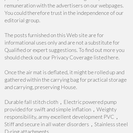
remuneration with the advertisers on our webpages.
You could therefore trust in the independence of our
editorial group.
The posts furnished on this Web site are for
informational uses only and are not a substitute for
Qualified or expert suggestions. To find out more you
should check out our Privacy Coverage listed here.
Once the air mat is deflated, it might be rolled up and
gathered within the carrying bag for practical storage
and carrying, preserving House.
Durable fall stitch cloth，Electric powered pump
provided for swift and simple inflation，Weighty
responsibility, army excellent development PVC，
Stiff and secure in all water disorders，Stainless steel
D-ring attachments