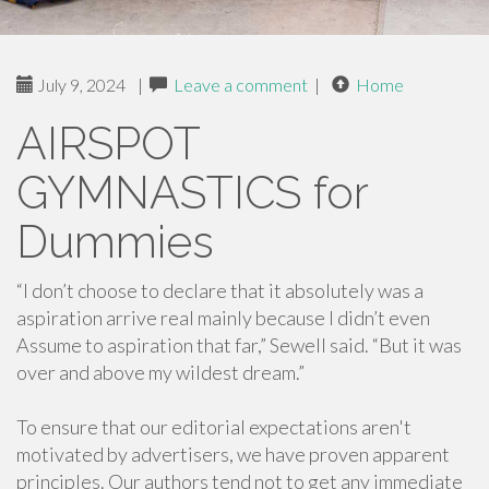
July 9, 2024
|
Leave a comment
|
Home
AIRSPOT
GYMNASTICS for
Dummies
“I don’t choose to declare that it absolutely was a
aspiration arrive real mainly because I didn’t even
Assume to aspiration that far,” Sewell said. “But it was
over and above my wildest dream.”
To ensure that our editorial expectations aren't
motivated by advertisers, we have proven apparent
principles. Our authors tend not to get any immediate