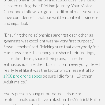
succeed during their lifetime journey. Your Motor
Guidebook follows a rigorous editorial plan, so you can
have confidence in that our written content is sincere
and impartial.
“Ensuring the relationships amongst each other as
gymnasts was excellent was my very first purpose,”
Sewell emphasized. “Making sure that everybody felt
Harmless more than enough to share their feelings,
share their fears, share their plans, share their
enthusiasm, share their fascination in everyday life — I
really feel like it was the factor which i essential to
z908 pro drone specs
be sure I did for all 19 other
Adult males.”
Every person, young or outdated, leisure or
professionals could have a blast on the AirTrick! Entire