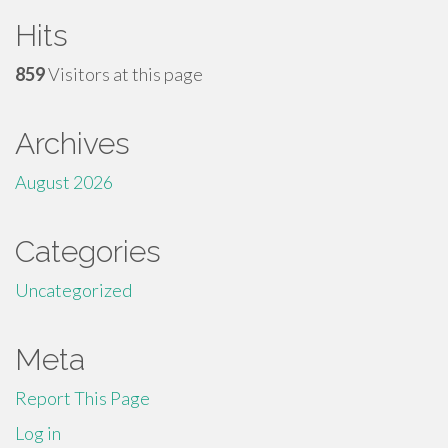
Hits
859
Visitors at this page
Archives
August 2026
Categories
Uncategorized
Meta
Report This Page
Log in