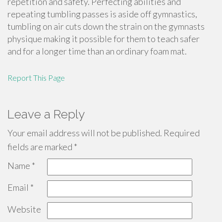
repetition and safety. Perfecting abilities and
repeating tumbling passes is aside off gymnastics,
tumbling on air cuts down the strain on the gymnasts
physique making it possible for them to teach safer
and for a longer time than an ordinary foam mat.
Report This Page
Leave a Reply
Your email address will not be published.
Required
fields are marked
*
Name
*
Email
*
Website