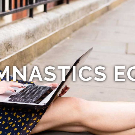
MNASTICS E