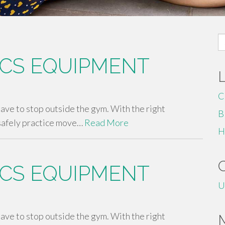
S
fo
CS EQUIPMENT
C
 have to stop outside the gym. With the right
B
safely practice move…
Read More
H
CS EQUIPMENT
U
 have to stop outside the gym. With the right