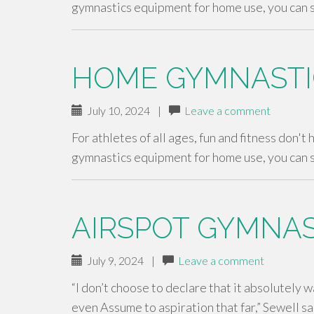
gymnastics equipment for home use, you can 
HOME GYMNASTI
July 10, 2024
|
Leave a comment
For athletes of all ages, fun and fitness don't
gymnastics equipment for home use, you can 
AIRSPOT GYMNAS
July 9, 2024
|
Leave a comment
“I don’t choose to declare that it absolutely w
even Assume to aspiration that far,” Sewell s