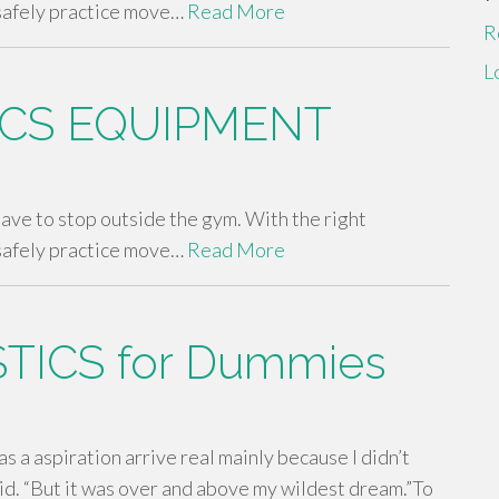
safely practice move…
Read More
R
L
CS EQUIPMENT
 have to stop outside the gym. With the right
safely practice move…
Read More
TICS for Dummies
as a aspiration arrive real mainly because I didn’t
aid. “But it was over and above my wildest dream.”To