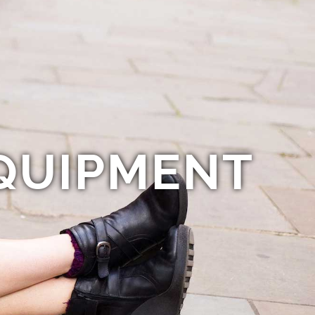
QUIPMENT