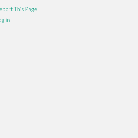
eport This Page
og in