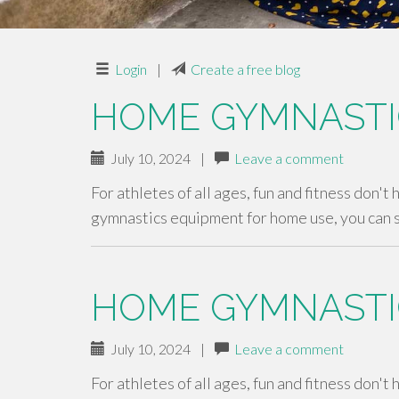
Login
|
Create a free blog
HOME GYMNASTI
July 10, 2024
|
Leave a comment
For athletes of all ages, fun and fitness don't
gymnastics equipment for home use, you can 
HOME GYMNASTI
July 10, 2024
|
Leave a comment
For athletes of all ages, fun and fitness don't