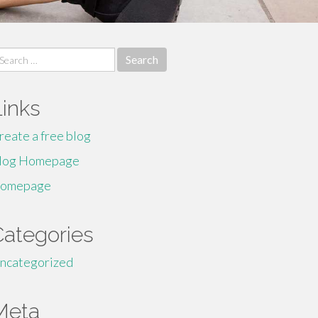
earch
r:
Links
reate a free blog
log Homepage
omepage
Categories
ncategorized
Meta