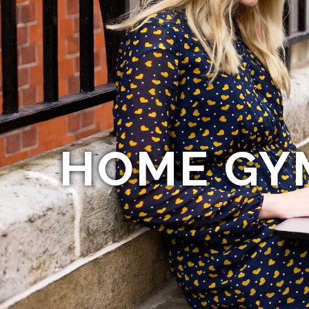
HOME GY