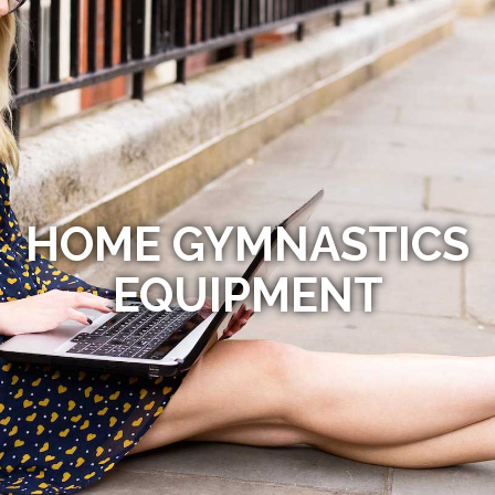
HOME GYMNASTICS
EQUIPMENT