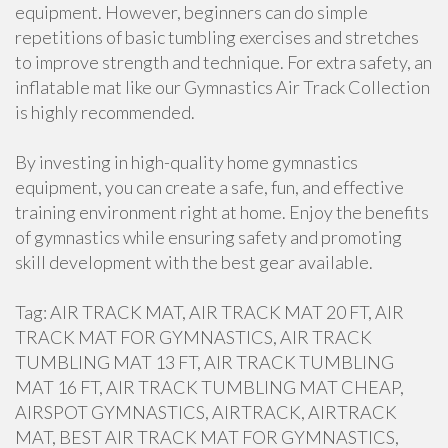
equipment. However, beginners can do simple
repetitions of basic tumbling exercises and stretches
to improve strength and technique. For extra safety, an
inflatable mat like our Gymnastics Air Track Collection
is highly recommended.
By investing in high-quality home gymnastics
equipment, you can create a safe, fun, and effective
training environment right at home. Enjoy the benefits
of gymnastics while ensuring safety and promoting
skill development with the best gear available.
Tag: AIR TRACK MAT, AIR TRACK MAT 20 FT, AIR
TRACK MAT FOR GYMNASTICS, AIR TRACK
TUMBLING MAT 13 FT, AIR TRACK TUMBLING
MAT 16 FT, AIR TRACK TUMBLING MAT CHEAP,
AIRSPOT GYMNASTICS, AIRTRACK, AIRTRACK
MAT, BEST AIR TRACK MAT FOR GYMNASTICS,