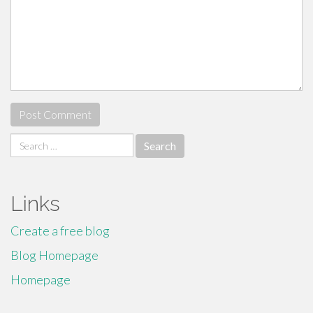
Search
for:
Links
Create a free blog
Blog Homepage
Homepage