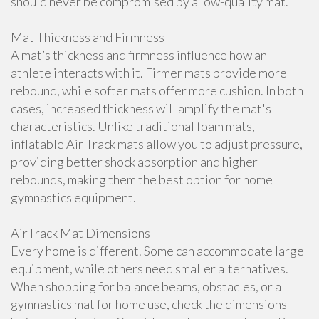
should never be compromised by a low-quality mat.
Mat Thickness and Firmness
A mat’s thickness and firmness influence how an
athlete interacts with it. Firmer mats provide more
rebound, while softer mats offer more cushion. In both
cases, increased thickness will amplify the mat's
characteristics. Unlike traditional foam mats,
inflatable Air Track mats allow you to adjust pressure,
providing better shock absorption and higher
rebounds, making them the best option for home
gymnastics equipment.
AirTrack Mat Dimensions
Every home is different. Some can accommodate large
equipment, while others need smaller alternatives.
When shopping for balance beams, obstacles, or a
gymnastics mat for home use, check the dimensions