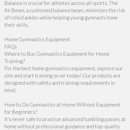
Balance is crucial for athletes across all sports. The
AirBeam, a cushioned balance beam, minimizes the risk
of rolled ankles while helping young gymnasts hone
their skills.
Home Gymnastics Equipment
FAQs
Where to Buy Gymnastics Equipment for Home
Training?
For the best home gymnastics equipment, explore our
site and start training on air today! Our products are
designed with safety and training requirements in
mind.
How to Do Gymnastics at Home Without Equipment
for Beginners?
It’s never safe to practice advanced tumbling passes at
home without professional guidance and top-quality