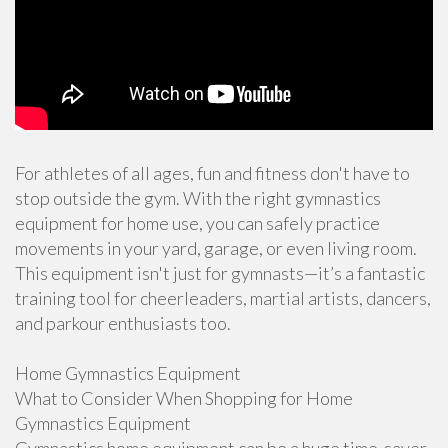
For athletes of all ages, fun and fitness don't have to
stop outside the gym. With the right gymnastics
equipment for home use, you can safely practice
movements in your yard, garage, or even living room.
This equipment isn't just for gymnasts—it’s a fantastic
training tool for cheerleaders, martial artists, dancers,
and parkour enthusiasts too.
Home Gymnastics Equipment
What to Consider When Shopping for Home
Gymnastics Equipment