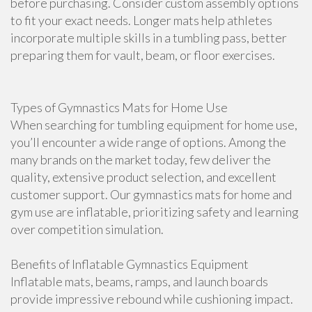
before purchasing. Consider custom assembly options
to fit your exact needs. Longer mats help athletes
incorporate multiple skills in a tumbling pass, better
preparing them for vault, beam, or floor exercises.
Types of Gymnastics Mats for Home Use
When searching for tumbling equipment for home use,
you’ll encounter a wide range of options. Among the
many brands on the market today, few deliver the
quality, extensive product selection, and excellent
customer support. Our gymnastics mats for home and
gym use are inflatable, prioritizing safety and learning
over competition simulation.
Benefits of Inflatable Gymnastics Equipment
Inflatable mats, beams, ramps, and launch boards
provide impressive rebound while cushioning impact.