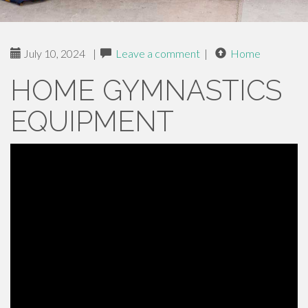
July 10, 2024
|
Leave a comment
|
Home
HOME GYMNASTICS
EQUIPMENT