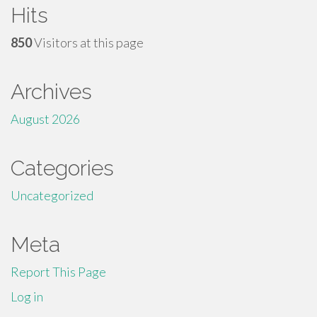
Hits
850
Visitors at this page
Archives
August 2026
Categories
Uncategorized
Meta
Report This Page
Log in