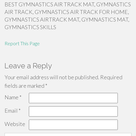
BEST GYMNASTICS AIR TRACK MAT, GYMNASTICS
AIR TRACK, GYMNASTICS AIR TRACK FOR HOME,
GYMNASTICS AIRTRACK MAT, GYMNASTICS MAT,
GYMNASTICS SKILLS
Report This Page
Leave a Reply
Your email address will not be published.
Required
fields are marked
*
Name
*
Email
*
Website