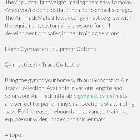
They're ultra-lightweight, making them easy to move.
When you’re done, deflate them for compact storage.
The Air Track Mats allows your gymnast to grow with
the equipment, customizing pressure for skill
development and safer, longer training sessions.
Home Gymnastics Equipment Options
Gymnastics Air Track Collection
Bring the gym to your home with our Gymnastics Air
Track Collection. Available in various lengths and
colors, our Air Track
inflatable gymnastics mat
mats
are perfect for performing small sections of a tumbling
pass. For increased rebound and advanced training,
explore our wider, longer, and thicker mats.
AirSpot