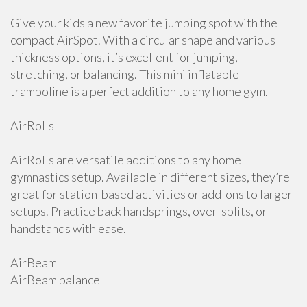
Give your kids a new favorite jumping spot with the
compact AirSpot. With a circular shape and various
thickness options, it’s excellent for jumping,
stretching, or balancing. This mini inflatable
trampoline is a perfect addition to any home gym.
AirRolls
AirRolls are versatile additions to any home
gymnastics setup. Available in different sizes, they’re
great for station-based activities or add-ons to larger
setups. Practice back handsprings, over-splits, or
handstands with ease.
AirBeam
AirBeam balance