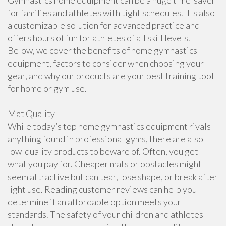
Gymnastics home equipment can be a huge time-saver
for families and athletes with tight schedules. It's also
a customizable solution for advanced practice and
offers hours of fun for athletes of all skill levels.
Below, we cover the benefits of home gymnastics
equipment, factors to consider when choosing your
gear, and why our products are your best training tool
for home or gym use.
Mat Quality
While today’s top home gymnastics equipment rivals
anything found in professional gyms, there are also
low-quality products to beware of. Often, you get
what you pay for. Cheaper mats or obstacles might
seem attractive but can tear, lose shape, or break after
light use. Reading customer reviews can help you
determine if an affordable option meets your
standards. The safety of your children and athletes