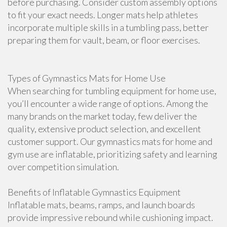
before purchasing. Consider custom assembly options
to fit your exact needs. Longer mats help athletes
incorporate multiple skills in a tumbling pass, better
preparing them for vault, beam, or floor exercises.
Types of Gymnastics Mats for Home Use
When searching for tumbling equipment for home use,
you’ll encounter a wide range of options. Among the
many brands on the market today, few deliver the
quality, extensive product selection, and excellent
customer support. Our gymnastics mats for home and
gym use are inflatable, prioritizing safety and learning
over competition simulation.
Benefits of Inflatable Gymnastics Equipment
Inflatable mats, beams, ramps, and launch boards
provide impressive rebound while cushioning impact.