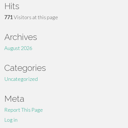
Hits
771
Visitors at this page
Archives
August 2026
Categories
Uncategorized
Meta
Report This Page
Log in