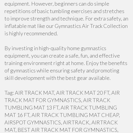
equipment. However, beginners can do simple
repetitions of basic tumbling exercises and stretches
to improve strength and technique. For extra safety, an
inflatable mat like our Gymnastics Air Track Collection
is highly recommended.
By investing in high-quality home gymnastics
equipment, you can create a safe, fun, and effective
training environment right at home. Enjoy the benefits
of gymnastics while ensuring safety and promoting
skill development with the best gear available.
Tag: AIR TRACK MAT, AIR TRACK MAT 20 FT, AIR
TRACK MAT FOR GYMNASTICS, AIR TRACK
TUMBLING MAT 13 FT, AIR TRACK TUMBLING
MAT 16 FT, AIR TRACK TUMBLING MAT CHEAP,
AIRSPOT GYMNASTICS, AIRTRACK, AIRTRACK
MAT, BEST AIR TRACK MAT FOR GYMNASTICS,