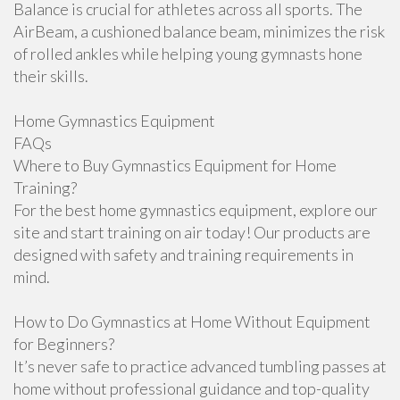
Balance is crucial for athletes across all sports. The
AirBeam, a cushioned balance beam, minimizes the risk
of rolled ankles while helping young gymnasts hone
their skills.
Home Gymnastics Equipment
FAQs
Where to Buy Gymnastics Equipment for Home
Training?
For the best home gymnastics equipment, explore our
site and start training on air today! Our products are
designed with safety and training requirements in
mind.
How to Do Gymnastics at Home Without Equipment
for Beginners?
It’s never safe to practice advanced tumbling passes at
home without professional guidance and top-quality