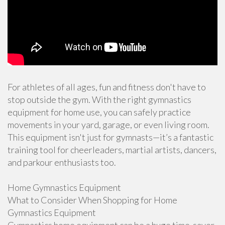
For athletes of all ages, fun and fitness don't have to
stop outside the gym. With the right gymnastics
equipment for home use, you can safely practice
movements in your yard, garage, or even living room.
This equipment isn't just for gymnasts—it’s a fantastic
training tool for cheerleaders, martial artists, dancers,
and parkour enthusiasts too.
Home Gymnastics Equipment
What to Consider When Shopping for Home
Gymnastics Equipment