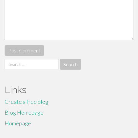
Search
for:
Links
Create a free blog
Blog Homepage
Homepage