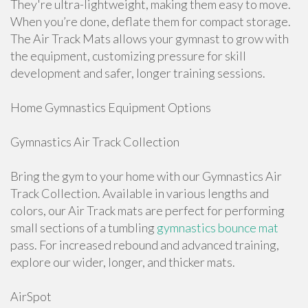
They're ultra-lightweight, making them easy to move.
When you’re done, deflate them for compact storage.
The Air Track Mats allows your gymnast to grow with
the equipment, customizing pressure for skill
development and safer, longer training sessions.
Home Gymnastics Equipment Options
Gymnastics Air Track Collection
Bring the gym to your home with our Gymnastics Air
Track Collection. Available in various lengths and
colors, our Air Track mats are perfect for performing
small sections of a tumbling
gymnastics bounce mat
pass. For increased rebound and advanced training,
explore our wider, longer, and thicker mats.
AirSpot