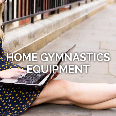
HOME GYMNASTICS
EQUIPMENT