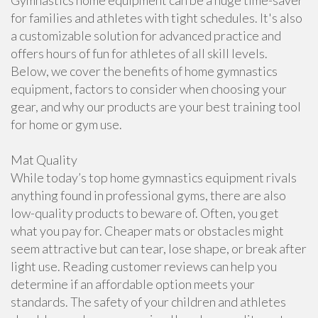
Gymnastics home equipment can be a huge time-saver
for families and athletes with tight schedules. It's also
a customizable solution for advanced practice and
offers hours of fun for athletes of all skill levels.
Below, we cover the benefits of home gymnastics
equipment, factors to consider when choosing your
gear, and why our products are your best training tool
for home or gym use.
Mat Quality
While today’s top home gymnastics equipment rivals
anything found in professional gyms, there are also
low-quality products to beware of. Often, you get
what you pay for. Cheaper mats or obstacles might
seem attractive but can tear, lose shape, or break after
light use. Reading customer reviews can help you
determine if an affordable option meets your
standards. The safety of your children and athletes