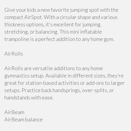
Give your kids a new favorite jumping spot with the
compact AirSpot. With a circular shape and various
thickness options, it’s excellent for jumping,
stretching, or balancing. This mini inflatable
trampoline is a perfect addition to any home gym.
AirRolls
AirRolls are versatile additions to any home
gymnastics setup. Available in different sizes, they’re
great for station-based activities or add-ons to larger
setups. Practice back handsprings, over-splits, or
handstands with ease.
AirBeam
AirBeam balance