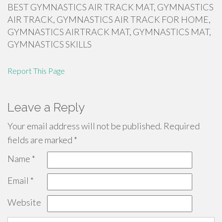
BEST GYMNASTICS AIR TRACK MAT, GYMNASTICS
AIR TRACK, GYMNASTICS AIR TRACK FOR HOME,
GYMNASTICS AIRTRACK MAT, GYMNASTICS MAT,
GYMNASTICS SKILLS
Report This Page
Leave a Reply
Your email address will not be published.
Required
fields are marked
*
Name
*
Email
*
Website