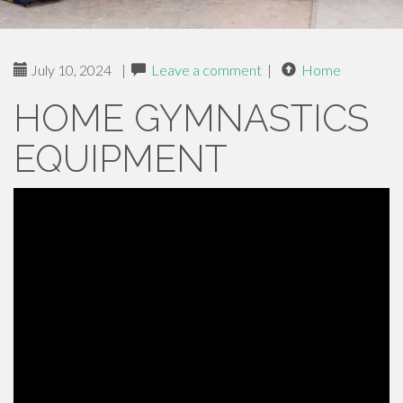
July 10, 2024
|
Leave a comment
|
Home
HOME GYMNASTICS
EQUIPMENT