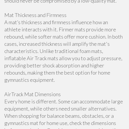
should never be compromised by a low-quality mat.
Mat Thickness and Firmness
A mat’s thickness and firmness influence how an
athlete interacts with it. Firmer mats provide more
rebound, while softer mats offer more cushion. In both
cases, increased thickness will amplify the mat's
characteristics. Unlike traditional foam mats,
inflatable Air Track mats allow you to adjust pressure,
providing better shock absorption and higher
rebounds, making them the best option for home
gymnastics equipment.
AirTrack Mat Dimensions
Every home is different. Some can accommodate large
equipment, while others need smaller alternatives.
When shopping for balance beams, obstacles, or a
gymnastics mat for home use, check the dimensions