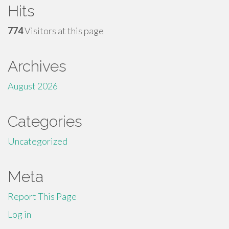
Hits
774
Visitors at this page
Archives
August 2026
Categories
Uncategorized
Meta
Report This Page
Log in