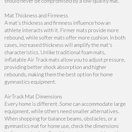
should never be compromised by a low-quality mat.
Mat Thickness and Firmness
A mat’s thickness and firmness influence how an
athlete interacts with it. Firmer mats provide more
rebound, while softer mats offer more cushion. In both
cases, increased thickness will amplify the mat's
characteristics. Unlike traditional foam mats,
inflatable Air Track mats allow you to adjust pressure,
providing better shock absorption and higher
rebounds, making them the best option for home
gymnastics equipment.
AirTrack Mat Dimensions
Every home is different. Some can accommodate large
equipment, while others need smaller alternatives.
When shopping for balance beams, obstacles, or a
gymnastics mat for home use, check the dimensions