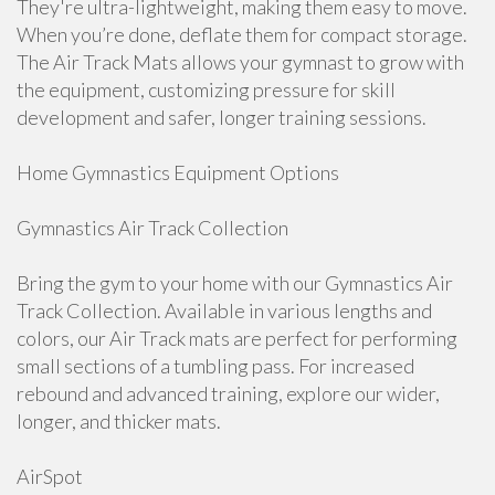
They're ultra-lightweight, making them easy to move.
When you’re done, deflate them for compact storage.
The Air Track Mats allows your gymnast to grow with
the equipment, customizing pressure for skill
development and safer, longer training sessions.
Home Gymnastics Equipment Options
Gymnastics Air Track Collection
Bring the gym to your home with our Gymnastics Air
Track Collection. Available in various lengths and
colors, our Air Track mats are perfect for performing
small sections of a tumbling pass. For increased
rebound and advanced training, explore our wider,
longer, and thicker mats.
AirSpot