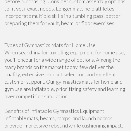
before purchasing. Consider custom assembly options
to fit your exact needs. Longer mats help athletes
incorporate multiple skills in a tumbling pass, better
preparing them for vault, beam, or floor exercises.
Types of Gymnastics Mats for Home Use
When searching for tumbling equipment for home use,
you’ll encounter a wide range of options. Among the
many brands on the market today, few deliver the
quality, extensive product selection, and excellent
customer support. Our gymnastics mats for home and
gym use are inflatable, prioritizing safety and learning
over competition simulation.
Benefits of Inflatable Gymnastics Equipment
Inflatable mats, beams, ramps, and launch boards
provide impressive rebound while cushioning impact.