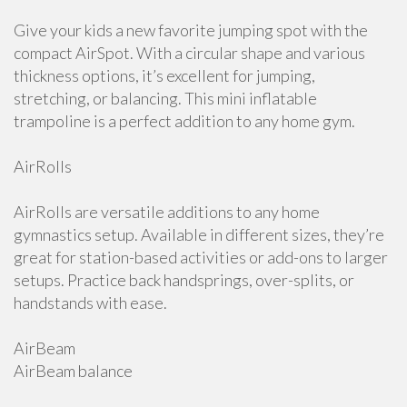
Give your kids a new favorite jumping spot with the
compact AirSpot. With a circular shape and various
thickness options, it’s excellent for jumping,
stretching, or balancing. This mini inflatable
trampoline is a perfect addition to any home gym.
AirRolls
AirRolls are versatile additions to any home
gymnastics setup. Available in different sizes, they’re
great for station-based activities or add-ons to larger
setups. Practice back handsprings, over-splits, or
handstands with ease.
AirBeam
AirBeam balance