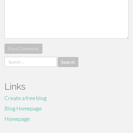
Search
for:
Links
Create a free blog
Blog Homepage
Homepage