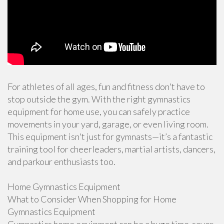
For athletes of all ages, fun and fitness don't have to
stop outside the gym. With the right gymnastics
equipment for home use, you can safely practice
movements in your yard, garage, or even living room.
This equipment isn't just for gymnasts—it’s a fantastic
training tool for cheerleaders, martial artists, dancers,
and parkour enthusiasts too.
Home Gymnastics Equipment
What to Consider When Shopping for Home
Gymnastics Equipment