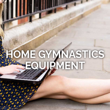
HOME GYMNASTICS
EQUIPMENT