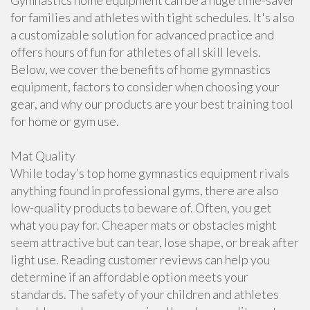
Gymnastics home equipment can be a huge time-saver
for families and athletes with tight schedules. It's also
a customizable solution for advanced practice and
offers hours of fun for athletes of all skill levels.
Below, we cover the benefits of home gymnastics
equipment, factors to consider when choosing your
gear, and why our products are your best training tool
for home or gym use.
Mat Quality
While today’s top home gymnastics equipment rivals
anything found in professional gyms, there are also
low-quality products to beware of. Often, you get
what you pay for. Cheaper mats or obstacles might
seem attractive but can tear, lose shape, or break after
light use. Reading customer reviews can help you
determine if an affordable option meets your
standards. The safety of your children and athletes