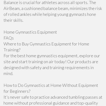
Balance is crucial for athletes across all sports. The
AirBeam, a cushioned balance beam, minimizes the risk
of rolled ankles while helping young gymnasts hone
their skills.
Home Gymnastics Equipment
FAQs
Where to Buy Gymnastics Equipment for Home
Training?
For the best home gymnastics equipment, explore our
site and start training on air today! Our products are
designed with safety and training requirements in
mind.
How to Do Gymnastics at Home Without Equipment
for Beginners?
It’s never safe to practice advanced tumbling passes at
home without professional guidance and top-quality