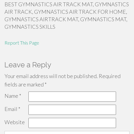
BEST GYMNASTICS AIR TRACK MAT, GYMNASTICS
AIR TRACK, GYMNASTICS AIR TRACK FOR HOME,
GYMNASTICS AIRTRACK MAT, GYMNASTICS MAT,
GYMNASTICS SKILLS
Report This Page
Leave a Reply
Your email address will not be published.
Required
fields are marked
*
Name
*
Email
*
Website