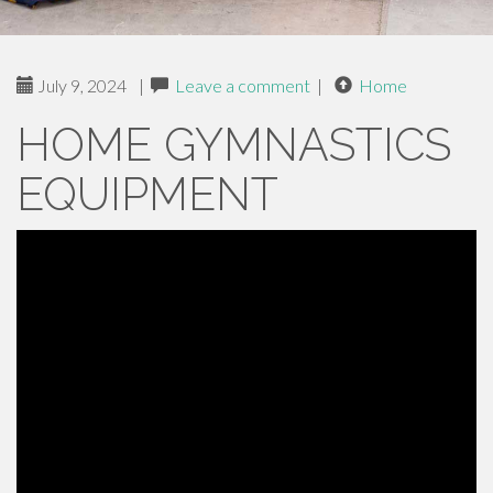
July 9, 2024
|
Leave a comment
|
Home
HOME GYMNASTICS
EQUIPMENT