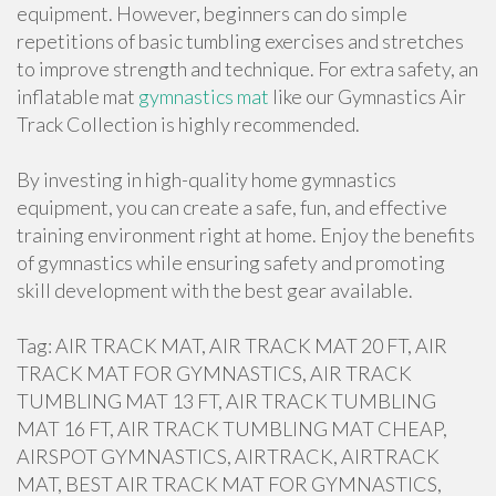
equipment. However, beginners can do simple
repetitions of basic tumbling exercises and stretches
to improve strength and technique. For extra safety, an
inflatable mat
gymnastics mat
like our Gymnastics Air
Track Collection is highly recommended.
By investing in high-quality home gymnastics
equipment, you can create a safe, fun, and effective
training environment right at home. Enjoy the benefits
of gymnastics while ensuring safety and promoting
skill development with the best gear available.
Tag: AIR TRACK MAT, AIR TRACK MAT 20 FT, AIR
TRACK MAT FOR GYMNASTICS, AIR TRACK
TUMBLING MAT 13 FT, AIR TRACK TUMBLING
MAT 16 FT, AIR TRACK TUMBLING MAT CHEAP,
AIRSPOT GYMNASTICS, AIRTRACK, AIRTRACK
MAT, BEST AIR TRACK MAT FOR GYMNASTICS,